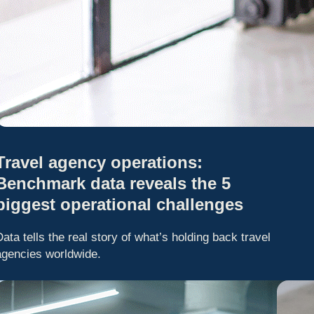
Travel agency operations:
Benchmark data reveals the 5
biggest operational challenges
Data tells the real story of what’s holding back travel
agencies worldwide.