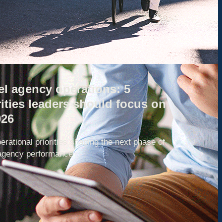
el agency operations: 5
rities leaders should focus on
026
erational priorities shaping the next phase of
 agency performance