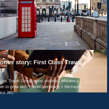
omer story: First Class Travel
up
lass Travel Group gains visibility, efficiency,
om to grow with TravelOperations + Microsoft
cs 365.