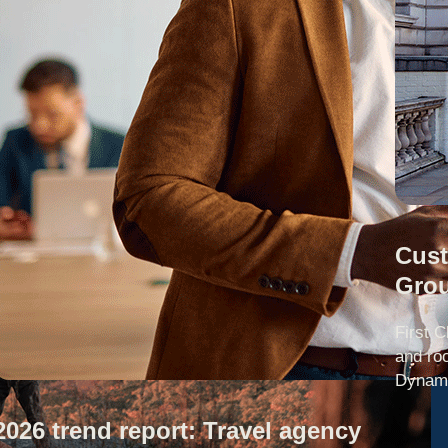
Cust
Gro
First C
and ro
Dynami
2026 trend report: Travel agency