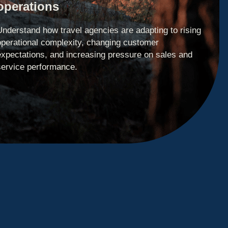
operations
Understand how travel agencies are adapting to rising
operational complexity, changing customer
expectations, and increasing pressure on sales and
service performance.