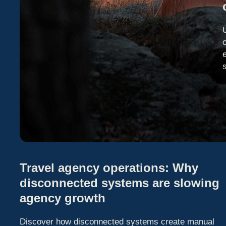
Travel agency operations: Why
disconnected systems are slowing
agency growth
Discover how disconnected systems create manual