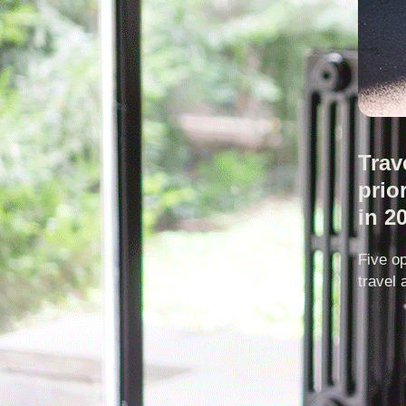
Trav
prio
in 2
Five op
travel