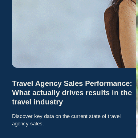
Travel Agency Sales Performance:
What actually drives results in the
travel industry
Discover key data on the current state of travel
agency sales.