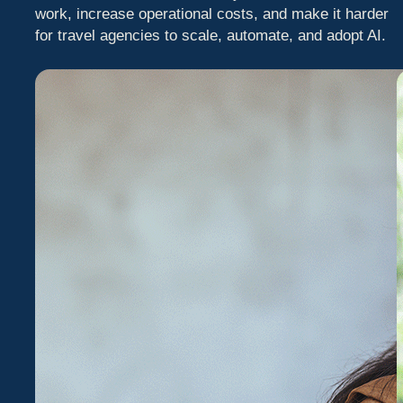
work, increase operational costs, and make it harder
for travel agencies to scale, automate, and adopt AI.