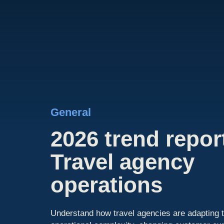
General
2026 trend repor
Travel agency
operations
Understand how travel agencies are adapting t