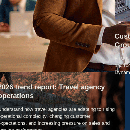
Cust
Gro
First C
and ro
Dynami
2026 trend report: Travel agency
operations
Understand how travel agencies are adapting to rising
operational complexity, changing customer
expectations, and increasing pressure on sales and