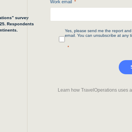
Work email
rations” survey
025. Respondents
ntinents.
Yes, please send me the report and 
email. You can unsubscribe at any t
Learn how TravelOperations uses an