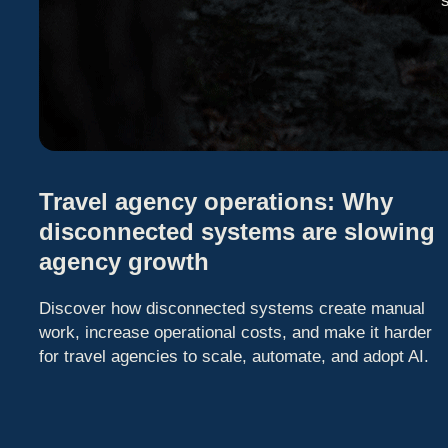
Travel agency operations: Why
disconnected systems are slowing
agency growth
Discover how disconnected systems create manual
work, increase operational costs, and make it harder
for travel agencies to scale, automate, and adopt AI.