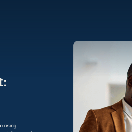
t:
o rising