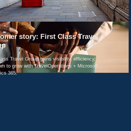
omer story: First Class Travel
up
lass Travel Group gains visibility, efficiency,
om to grow with TravelOperations + Microsoft
cs 365.