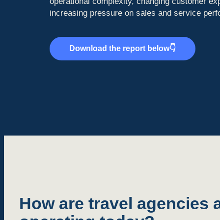
operational complexity, changing customer ex
increasing pressure on sales and service per
Download the report below👇
How are travel agencies a