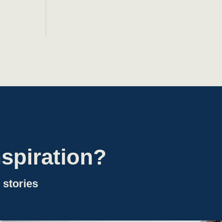
spiration?
 stories