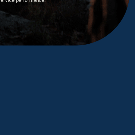
service performance.