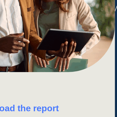
load
the
report