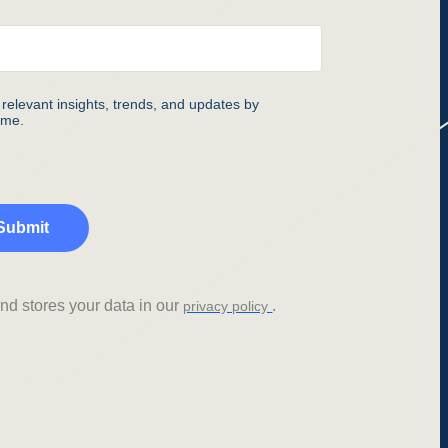
relevant insights, trends, and updates by
ime.
Submit
d stores your data in our
.
privacy policy