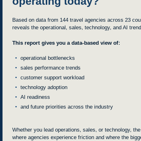
operating today?
Based on data from 144 travel agencies across 23 count
reveals the operational, sales, technology, and AI tren
This report gives you a data-based view of:
operational bottlenecks
sales performance trends
customer support workload
technology adoption
AI readiness
and future priorities across the industry
Whether you lead operations, sales, or technology, the 
where agencies experience friction and where the bigge