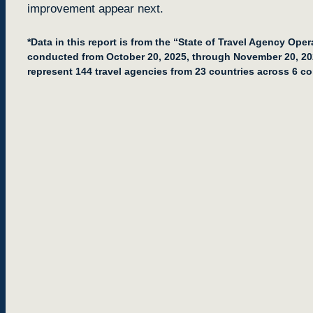
improvement appear next.
*Data in this report is from the “State of Travel Agency Ope
conducted from October 20, 2025, through November 20, 2
represent 144 travel agencies from 23 countries across 6 co