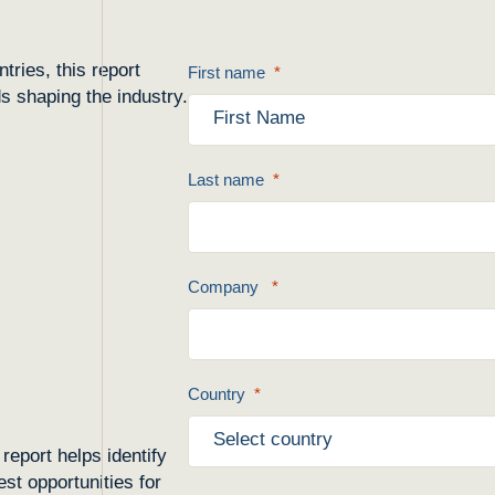
ries, this report
First name
ds shaping the industry.
Last name
Company
Country
report helps identify
st opportunities for