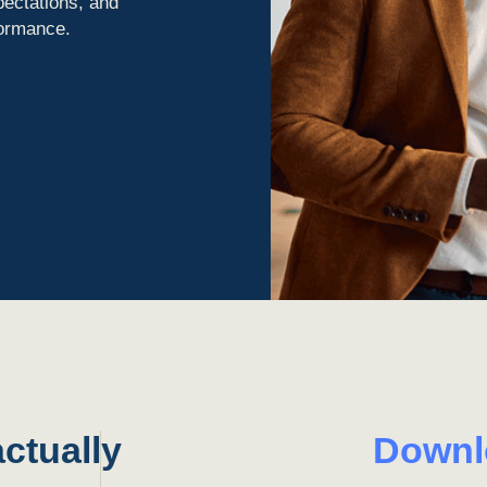
pectations, and
formance.
ctually
Down