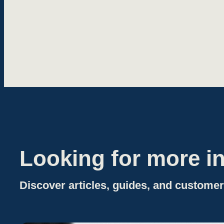
Looking for more in
Discover articles, guides, and customer