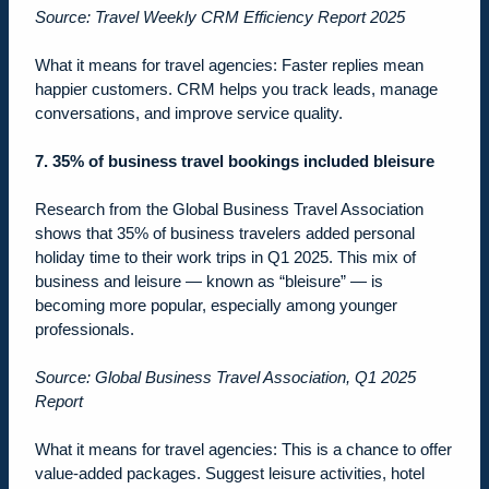
Source: Travel Weekly CRM Efficiency Report 2025
What it means for travel agencies: Faster replies mean
happier customers. CRM helps you track leads, manage
conversations, and improve service quality.
7. 35% of business travel bookings included bleisure
Research from the Global Business Travel Association
shows that 35% of business travelers added personal
holiday time to their work trips in Q1 2025. This mix of
business and leisure — known as “bleisure” — is
becoming more popular, especially among younger
professionals.
Source: Global Business Travel Association, Q1 2025
Report
What it means for travel agencies: This is a chance to offer
value-added packages. Suggest leisure activities, hotel