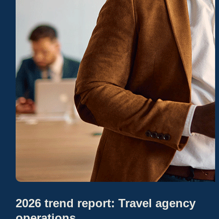
2026 trend report: Travel agency
operations