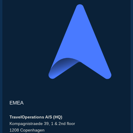
EMEA
TravelOperations A/S (HQ)
Kompagnistraede 39, 1 & 2nd floor
1208 Copenhagen