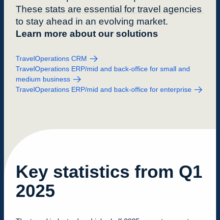
These stats are essential for travel agencies
to stay ahead in an evolving market.
Learn more about our solutions
TravelOperations CRM
TravelOperations ERP/mid and back-office for small and
medium business
TravelOperations ERP/mid and back-office for enterprise
Key statistics from Q1
2025