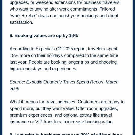
upgrades, or weekend extensions for business travelers
who want to unwind after work commitments. Tailored
“work + relax” deals can boost your bookings and client
satisfaction.
8. Booking values are up by 18%
According to Expedia’s Q1 2025 report, travelers spent
18% more on their holidays compared to the same time
last year. People are booking longer trips and choosing
higher-end stays and experiences.
Source: Expedia Quarterly Travel Spend Report, March
2025
What it means for travel agencies: Customers are ready to
spend more, but they want value. Offer room upgrades,
premium experiences, and optional extras like travel
insurance or VIP transfers to increase booking value.
9. Last-minute bookings made up 29% of all bookings