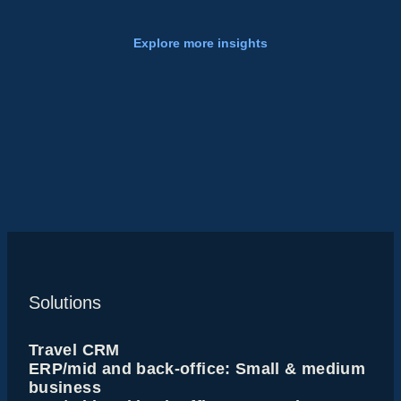
Explore more insights
Solutions
Travel CRM
ERP/mid and back-office: Small & medium
business