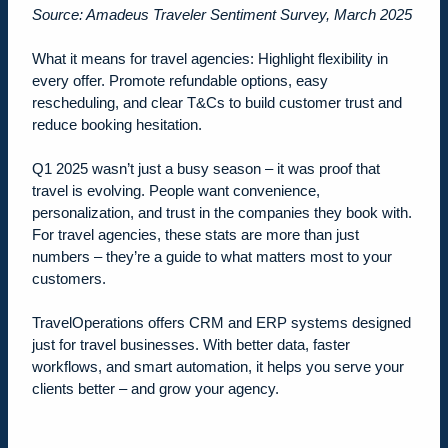
Source: Amadeus Traveler Sentiment Survey, March 2025
What it means for travel agencies:
Highlight flexibility in
every offer. Promote refundable options, easy
rescheduling, and clear T&Cs to build customer trust and
reduce booking hesitation.
Q1 2025 wasn’t just a busy season – it was proof that
travel is evolving. People want convenience,
personalization, and trust in the companies they book with.
For travel agencies, these stats are more than just
numbers – they’re a guide to what matters most to your
customers.
TravelOperations offers CRM and ERP systems designed
just for travel businesses. With better data, faster
workflows, and smart automation, it helps you serve your
clients better – and grow your agency.