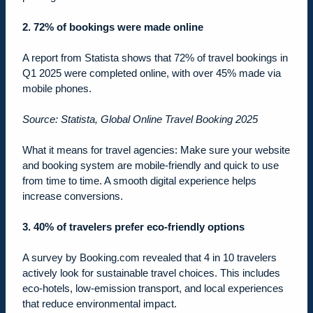
2. 72% of bookings were made online
A report from Statista shows that 72% of travel bookings in
Q1 2025 were completed online, with over 45% made via
mobile phones.
Source: Statista, Global Online Travel Booking 2025
What it means for travel agencies: Make sure your website
and booking system are mobile-friendly and quick to use
from time to time. A smooth digital experience helps
increase conversions.
3.
40% of travelers prefer eco-friendly options
A survey by Booking.com revealed that 4 in 10 travelers
actively look for sustainable travel choices. This includes
eco-hotels, low-emission transport, and local experiences
that reduce environmental impact.