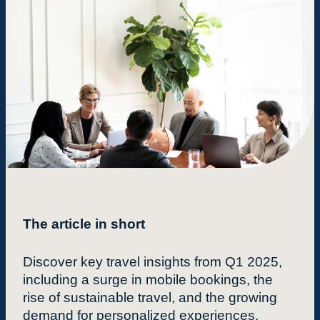
The article in short
Discover key travel insights from Q1 2025,
including a surge in mobile bookings, the
rise of sustainable travel, and the growing
demand for personalized experiences.