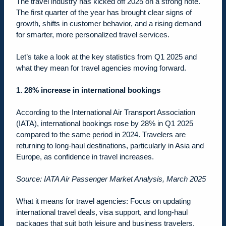
The travel industry has kicked off 2025 on a strong note.
The first quarter of the year has brought clear signs of
growth, shifts in customer behavior, and a rising demand
for smarter, more personalized travel services.
Let’s take a look at the key statistics from Q1 2025 and
what they mean for travel agencies moving forward.
1. 28% increase in international bookings
According to the International Air Transport Association
(IATA), international bookings rose by 28% in Q1 2025
compared to the same period in 2024. Travelers are
returning to long-haul destinations, particularly in Asia and
Europe, as confidence in travel increases.
Source: IATA Air Passenger Market Analysis, March 2025
What it means for travel agencies: Focus on updating
international travel deals, visa support, and long-haul
packages that suit both leisure and business travelers.