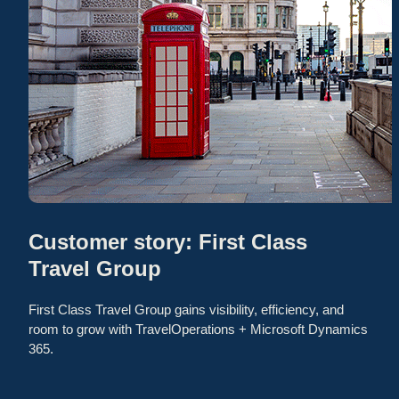
Customer story: First Class
Travel Group
First Class Travel Group gains visibility, efficiency, and
room to grow with TravelOperations + Microsoft Dynamics
365.