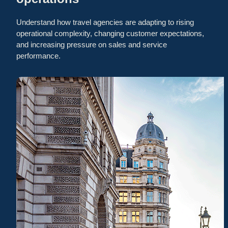
Understand how travel agencies are adapting to rising
operational complexity, changing customer expectations,
and increasing pressure on sales and service
performance.