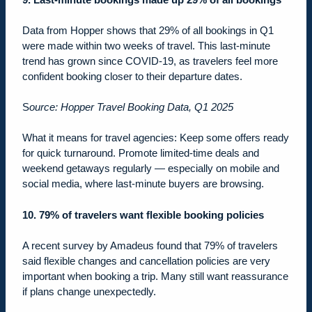
Data from Hopper shows that 29% of all bookings in Q1
were made within two weeks of travel. This last-minute
trend has grown since COVID-19, as travelers feel more
confident booking closer to their departure dates.
S
ource: Hopper Travel Booking Data, Q1 2025
What it means for travel agencies: Keep some offers ready
for quick turnaround. Promote limited-time deals and
weekend getaways regularly — especially on mobile and
social media, where last-minute buyers are browsing.
10. 79% of travelers want flexible booking policies
A recent survey by Amadeus found that
79% of travelers
said flexible changes and cancellation policies are very
important when booking a trip. Many still want reassurance
if plans change unexpectedly.