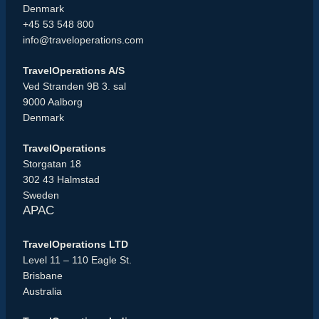
Denmark
+45 53 548 800
info@traveloperations.com
TravelOperations A/S
Ved Stranden 9B 3. sal
9000 Aalborg
Denmark
TravelOperations
Storgatan 18
302 43 Halmstad
Sweden
APAC
TravelOperations LTD
Level 11 – 110 Eagle St.
Brisbane
Australia