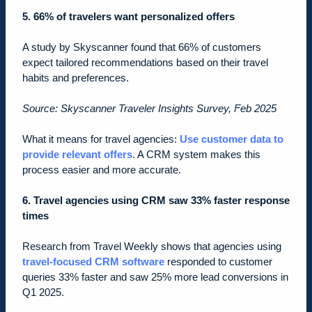
5. 66% of travelers want personalized offers
A study by Skyscanner found that 66% of customers
expect tailored recommendations based on their travel
habits and preferences.
Source: Skyscanner Traveler Insights Survey, Feb 2025
What it means for travel agencies:
Use customer data to
provide relevant offers
. A CRM system makes this
process easier and more accurate.
6. Travel agencies using CRM saw 33% faster response
times
Research from Travel Weekly shows that agencies using
travel-focused CRM software
responded to customer
queries 33% faster and saw 25% more lead conversions in
Q1 2025.