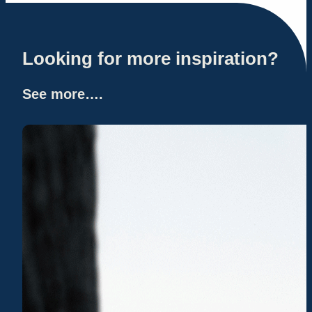
Looking for more inspiration?
See more….