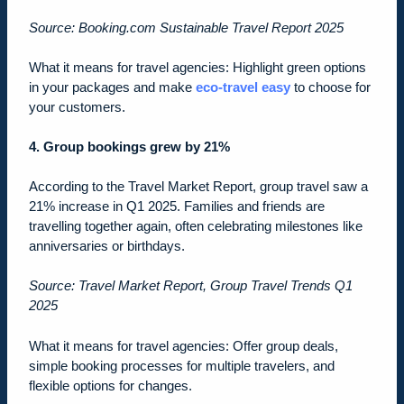
Source: Booking.com Sustainable Travel Report 2025
What it means for travel agencies: Highlight green options
in your packages and make
eco-travel easy
to choose for
your customers.
4. Group bookings grew by 21%
According to the Travel Market Report, group travel saw a
21% increase in Q1 2025. Families and friends are
travelling together again, often celebrating milestones like
anniversaries or birthdays.
Source: Travel Market Report, Group Travel Trends Q1
2025
What it means for travel agencies: Offer group deals,
simple booking processes for multiple travelers, and
flexible options for changes.