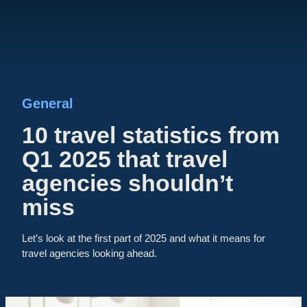
General
10 travel statistics from
Q1 2025 that travel
agencies shouldn’t
miss
Let’s look at the first part of 2025 and what it means for
travel agencies looking ahead.