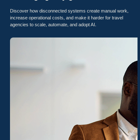
Discover how disconnected systems create manual work,
increase operational costs, and make it harder for travel
agencies to scale, automate, and adopt AI.