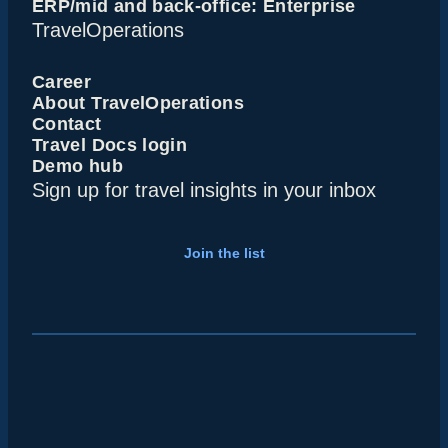
ERP/mid and back-office: Enterprise
TravelOperations
Career
About TravelOperations
Contact
Travel Docs login
Demo hub
Sign up for travel insights in your inbox
Join the list