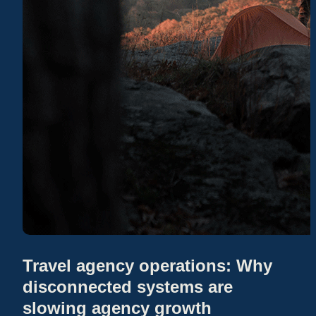
Travel agency operations: Why
disconnected systems are
slowing agency growth