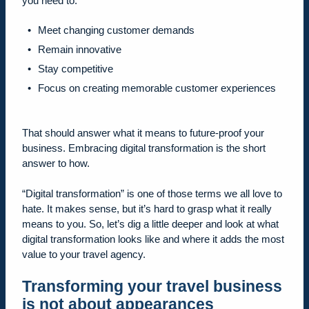
you need to:
Meet changing customer demands
Remain innovative
Stay competitive
Focus on creating memorable customer experiences
That should answer what it means to future-proof your
business. Embracing digital transformation is the short
answer to how.
“Digital transformation” is one of those terms we all love to
hate. It makes sense, but it’s hard to grasp what it really
means to you. So, let’s dig a little deeper and look at what
digital transformation looks like and where it adds the most
value to your travel agency.
Transforming your travel business
is not about appearances