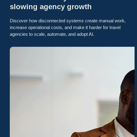
slowing agency growth
Discover how disconnected systems create manual work,
increase operational costs, and make it harder for travel
agencies to scale, automate, and adopt AI.