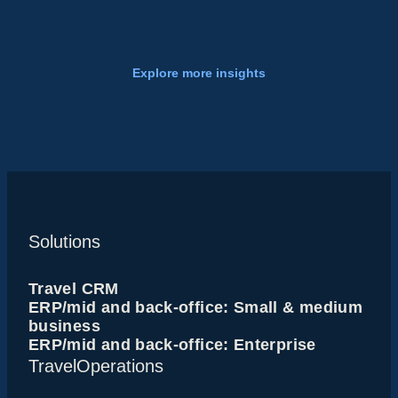
Explore more insights
Solutions
Travel CRM
ERP/mid and back-office: Small & medium
business
ERP/mid and back-office: Enterprise
TravelOperations