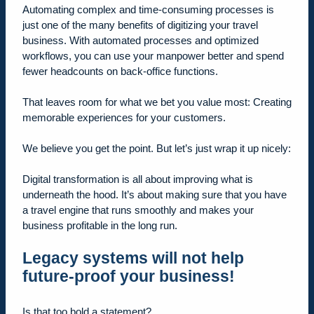
Automating complex and time-consuming processes is
just one of the many benefits of digitizing your travel
business. With automated processes and optimized
workflows, you can use your manpower better and spend
fewer headcounts on back-office functions.
That leaves room for what we bet you value most: Creating
memorable experiences for your customers.
We believe you get the point. But let’s just wrap it up nicely:
Digital transformation is all about improving what is
underneath the hood. It’s about making sure that you have
a travel engine that runs smoothly and makes your
business profitable in the long run.
Legacy systems will not help
future-proof your business!
Is that too bold a statement?