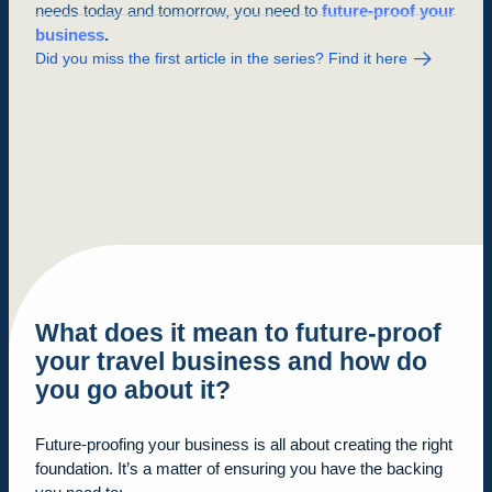
needs today and tomorrow, you need to
future-proof your
business
.
Did you miss the first article in the series? Find it here
What does it mean to future-proof
your travel business and
how
do
you go about it?
Future-proofing your business is all about creating the right
foundation. It’s a matter of ensuring you have the backing