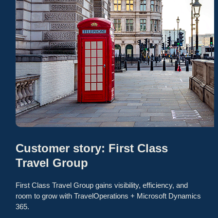
Customer story: First Class
Travel Group
First Class Travel Group gains visibility, efficiency, and
room to grow with TravelOperations + Microsoft Dynamics
365.