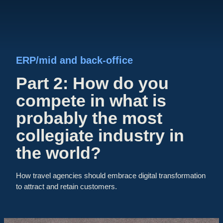
ERP/mid and back-office
Part 2: How do you
compete in what is
probably the most
collegiate industry in
the world?
How travel agencies should embrace digital transformation
to attract and retain customers.