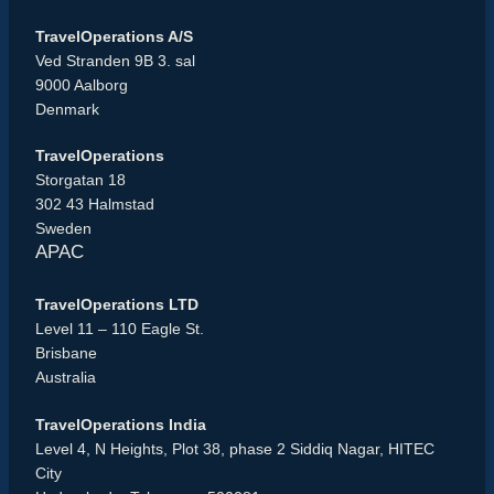
TravelOperations A/S
Ved Stranden 9B 3. sal
9000 Aalborg
Denmark
TravelOperations
Storgatan 18
302 43 Halmstad
Sweden
APAC
TravelOperations LTD
Level 11 – 110 Eagle St.
Brisbane
Australia
TravelOperations India
Level 4, N Heights, Plot 38, phase 2 Siddiq Nagar, HITEC
City