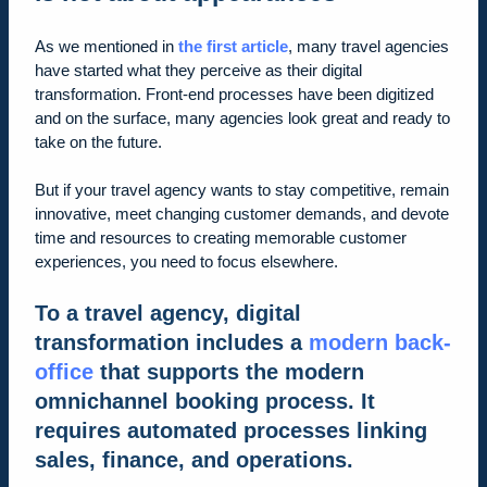
As we mentioned in
the first article
, many travel agencies
have started what they perceive as their digital
transformation. Front-end processes have been digitized
and on the surface, many agencies look great and ready to
take on the future.
But if your travel agency wants to stay competitive, remain
innovative, meet changing customer demands, and devote
time and resources to creating memorable customer
experiences, you need to focus elsewhere.
To a travel agency, digital
transformation includes a
modern back-
office
that supports the modern
omnichannel booking process. It
requires automated processes linking
sales, finance, and operations.