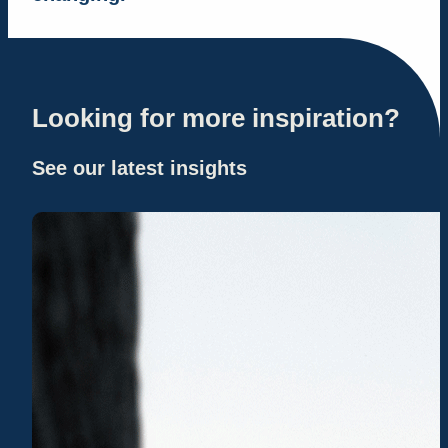
Looking for more inspiration?
See our latest insights