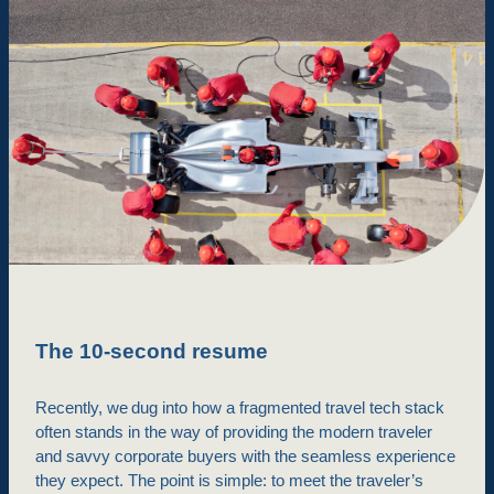
The 10-second resume
Recently, we dug into how a fragmented travel tech stack
often stands in the way of providing the modern traveler
and savvy corporate buyers with the seamless experience
they expect. The point is simple: to meet the traveler’s