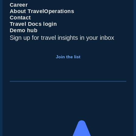
Career
About TravelOperations
Contact
Travel Docs login
Demo hub
Sign up for travel insights in your inbox
Join the list