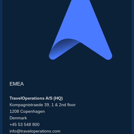
EMEA
TravelOperations A/S (HQ)
Kompagnistraede 39, 1 & 2nd floor
1208 Copenhagen
Denmark
+45 53 548 800
info@traveloperations.com