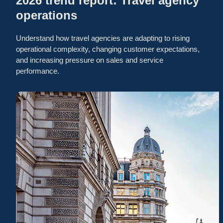
2026 trend report: Travel agency
operations
Understand how travel agencies are adapting to rising
operational complexity, changing customer expectations,
and increasing pressure on sales and service
performance.