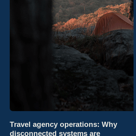
Travel agency operations: Why
disconnected systems are