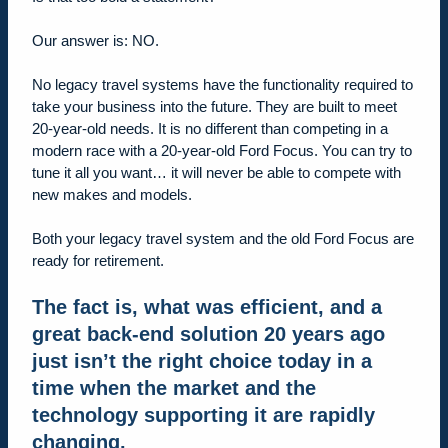
Our answer is: NO.
No legacy travel systems have the functionality required to
take your business into the future. They are built to meet
20-year-old needs. It is no different than competing in a
modern race with a 20-year-old Ford Focus. You can try to
tune it all you want… it will never be able to compete with
new makes and models.
Both your legacy travel system and the old Ford Focus are
ready for retirement.
The fact is, what was efficient, and a
great back-end solution 20 years ago
just isn’t the right choice today in a
time when the market and the
technology supporting it are rapidly
changing
.