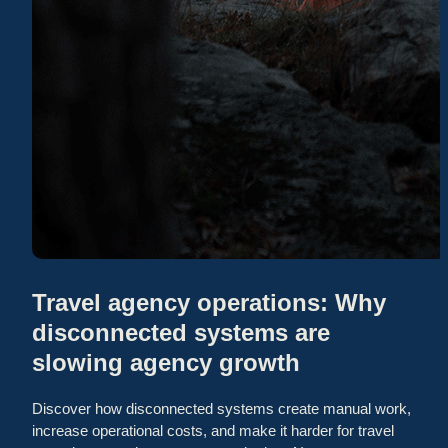
Travel agency operations: Why
disconnected systems are
slowing agency growth
Discover how disconnected systems create manual work,
increase operational costs, and make it harder for travel