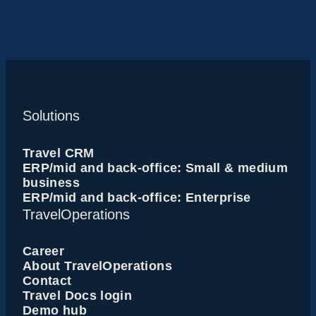
Solutions
Travel CRM
ERP/mid and back-office: Small & medium
business
ERP/mid and back-office: Enterprise
TravelOperations
Career
About TravelOperations
Contact
Travel Docs login
Demo hub