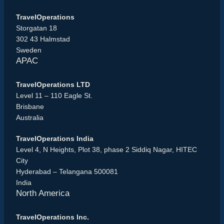
TravelOperations
Storgatan 18
302 43 Halmstad
Sweden
APAC
TravelOperations LTD
Level 11 – 110 Eagle St.
Brisbane
Australia
TravelOperations India
Level 4, N Heights, Plot 38, phase 2 Siddiq Nagar, HITEC
City
Hyderabad – Telangana 500081
India
North America
TravelOperations Inc.