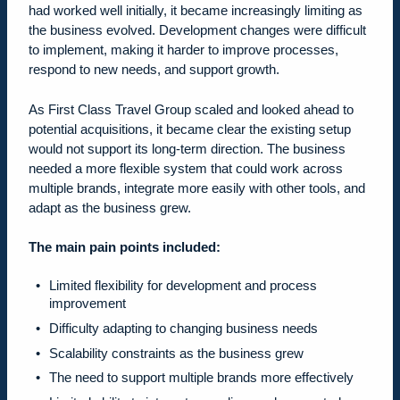
had worked well initially, it became increasingly limiting as
the business evolved. Development changes were difficult
to implement, making it harder to improve processes,
respond to new needs, and support growth.
As First Class Travel Group scaled and looked ahead to
potential acquisitions, it became clear the existing setup
would not support its long-term direction. The business
needed a more flexible system that could work across
multiple brands, integrate more easily with other tools, and
adapt as the business grew.
The main pain points included:
Limited flexibility for development and process
improvement
Difficulty adapting to changing business needs
Scalability constraints as the business grew
The need to support multiple brands more effectively