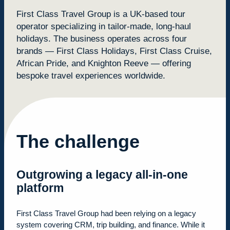
First Class Travel Group is a UK-based tour
operator specializing in tailor-made, long-haul
holidays. The business operates across four
brands — First Class Holidays, First Class Cruise,
African Pride, and Knighton Reeve — offering
bespoke travel experiences worldwide.
The challenge
Outgrowing a legacy all-in-one
platform
First Class Travel Group had been relying on a legacy
system covering CRM, trip building, and finance. While it