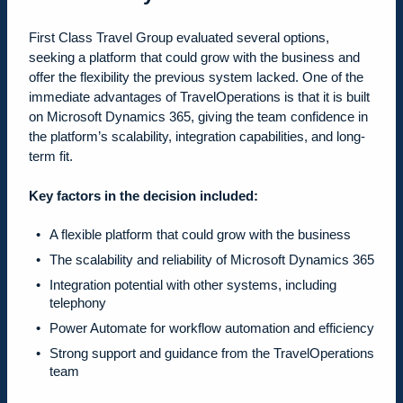
First Class Travel Group evaluated several options,
seeking a platform that could grow with the business and
offer the flexibility the previous system lacked. One of the
immediate advantages of TravelOperations is that it is built
on Microsoft Dynamics 365, giving the team confidence in
the platform’s scalability, integration capabilities, and long-
term fit.
Key factors in the decision included:
A flexible platform that could grow with the business
The scalability and reliability of Microsoft Dynamics 365
Integration potential with other systems, including
telephony
Power Automate for workflow automation and efficiency
Strong support and guidance from the TravelOperations
team