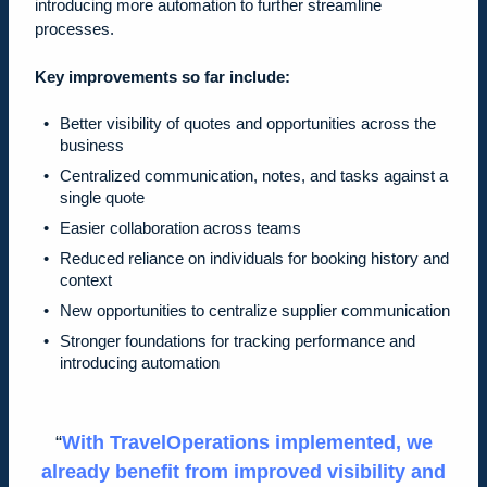
introducing more automation to further streamline
processes.
Key improvements so far include:
Better visibility of quotes and opportunities across the
business
Centralized communication, notes, and tasks against a
single quote
Easier collaboration across teams
Reduced reliance on individuals for booking history and
context
New opportunities to centralize supplier communication
Stronger foundations for tracking performance and
introducing automation
With TravelOperations implemented, we
already benefit from improved visibility and