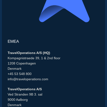
EMEA
TravelOperations A/S (HQ)
Kompagnistraede 39, 1 & 2nd floor
1208 Copenhagen
Denmark
+45 53 548 800
info@traveloperations.com
TravelOperations A/S
Ved Stranden 9B 3. sal
9000 Aalborg
Denmark