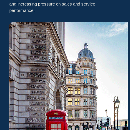
and increasing pressure on sales and service
performance.