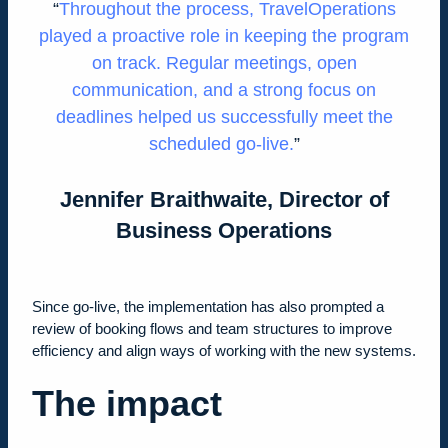
Throughout the process, TravelOperations
played a proactive role in keeping the program
on track. Regular meetings, open
communication, and a strong focus on
deadlines helped us successfully meet the
scheduled go-live
.
Jennifer Braithwaite, Director of
Business Operations
Since go-live, the implementation has also prompted a
review of booking flows and team structures to improve
efficiency and align ways of working with the new systems.
The impact