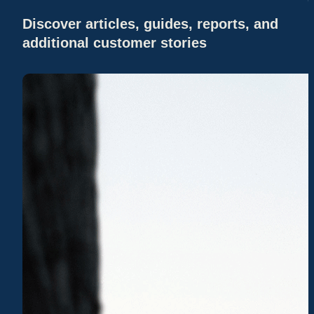
Discover articles, guides, reports, and
additional customer stories