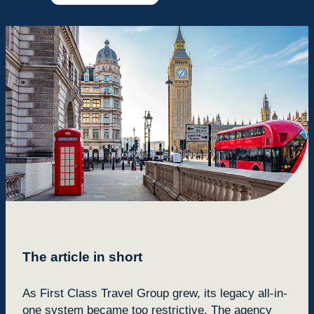
The article in short
As First Class Travel Group grew, its legacy all-in-
one system became too restrictive. The agency