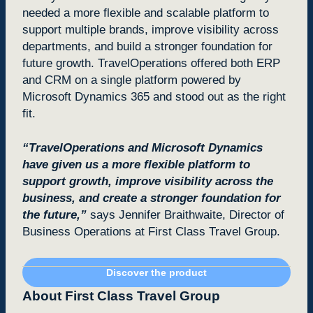
needed a more flexible and scalable platform to
support multiple brands, improve visibility across
departments, and build a stronger foundation for
future growth. TravelOperations offered both ERP
and CRM on a single platform powered by
Microsoft Dynamics 365 and stood out as the right
fit.
“TravelOperations and Microsoft Dynamics
have given us a more flexible platform to
support growth, improve visibility across the
business, and create a stronger foundation for
the future,”
says Jennifer Braithwaite, Director of
Business Operations at First Class Travel Group.
Discover the product
About First Class Travel Group