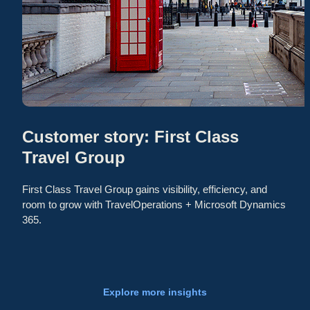
Customer story: First Class
Travel Group
First Class Travel Group gains visibility, efficiency, and
room to grow with TravelOperations + Microsoft Dynamics
365.
Explore more insights