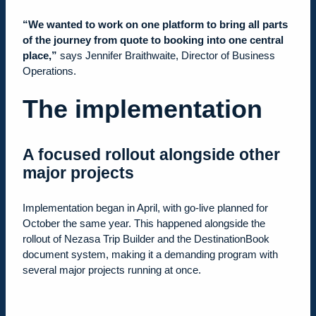
“We wanted to work on one platform to bring all parts
of the journey from quote to booking into one central
place,”
says Jennifer Braithwaite, Director of Business
Operations.
The implementation
A focused rollout alongside other
major projects
Implementation began in April, with go-live planned for
October the same year. This happened alongside the
rollout of Nezasa Trip Builder and the DestinationBook
document system, making it a demanding program with
several major projects running at once.