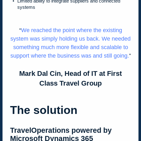
Limited ability to integrate suppliers and connected
systems
We reached the point where the existing
system was simply holding us back. We needed
something much more flexible and scalable to
support where the business was and still going.
Mark Dal Cin, Head of IT at First
Class Travel Group
The solution
TravelOperations powered by
Microsoft Dynamics 365