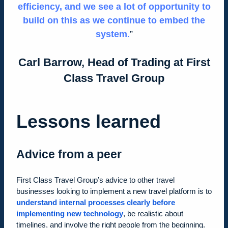
efficiency, and we see a lot of opportunity to
build on this as we continue to embed the
system
.
Carl Barrow, Head of Trading at First
Class Travel Group
Lessons learned
Advice from a peer
First Class Travel Group’s advice to other travel
businesses looking to implement a new travel platform is to
understand internal processes clearly before
implementing new technology
, be realistic about
timelines, and involve the right people from the beginning.