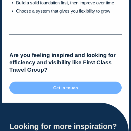
Build a solid foundation first, then improve over time
Choose a system that gives you flexibility to grow
Are you feeling inspired and looking for
efficiency and visibility like First Class
Travel Group?
Get in touch
Looking for more inspiration?