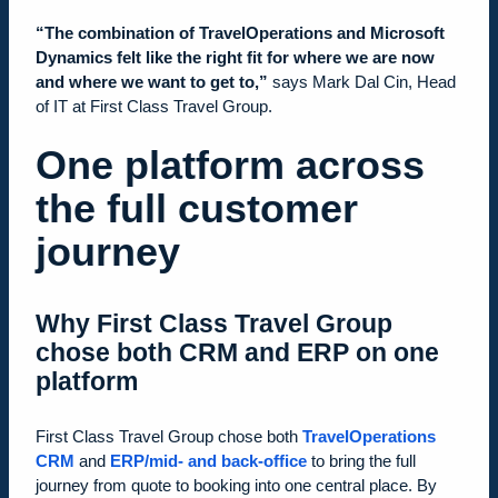
“The combination of TravelOperations and Microsoft
Dynamics felt like the right fit for where we are now
and where we want to get to,”
says Mark Dal Cin, Head
of IT at First Class Travel Group.
One platform across
the full customer
journey
Why First Class Travel Group
chose both CRM and ERP on one
platform
First Class Travel Group chose both
TravelOperations
CRM
and
ERP/mid- and back-office
to bring the full
journey from quote to booking into one central place. By