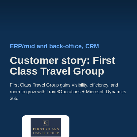
ERP/mid and back-office
, 
CRM
Customer story: First
Class Travel Group
First Class Travel Group gains visibility, efficiency, and
room to grow with TravelOperations + Microsoft Dynamics
365.