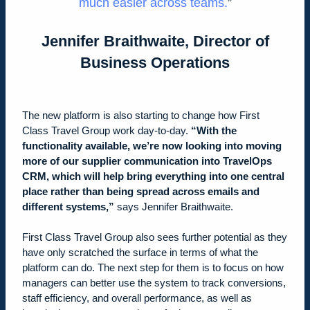
much easier across teams
.
Jennifer Braithwaite, Director of
Business Operations
The new platform is also starting to change how First
Class Travel Group work day-to-day.
“With the
functionality available, we’re now looking into moving
more of our supplier communication into TravelOps
CRM, which will help bring everything into one central
place rather than being spread across emails and
different systems,”
says Jennifer Braithwaite.
First Class Travel Group also sees further potential as they
have only scratched the surface in terms of what the
platform can do. The next step for them is to focus on how
managers can better use the system to track conversions,
staff efficiency, and overall performance, as well as