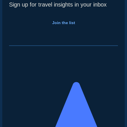
Sign up for travel insights in your inbox
Join the list