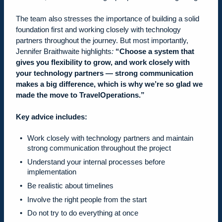
The team also stresses the importance of building a solid
foundation first and working closely with technology
partners throughout the journey. But most importantly,
Jennifer Braithwaite highlights
:
“Choose a system that
gives you flexibility to grow, and work closely with
your technology partners — strong communication
makes a big difference, which is why we’re so glad we
made the move to TravelOperations.”
Key advice includes:
Work closely with technology partners and maintain
strong communication throughout the project
Understand your internal processes before
implementation
Be realistic about timelines
Involve the right people from the start
Do not try to do everything at once