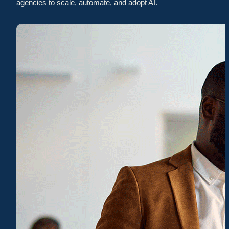
agencies to scale, automate, and adopt AI.