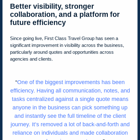
Better visibility, stronger
collaboration, and a platform for
future efficiency
Since going live, First Class Travel Group has seen a
significant improvement in visibility across the business,
particularly around quotes and opportunities across
agencies and clients.
One of the biggest improvements has been
efficiency. Having all communication, notes, and
tasks centralized against a single quote means
anyone in the business can pick something up
and instantly see the full timeline of the client
journey. It’s removed a lot of back-and-forth and
reliance on individuals and made collaboration