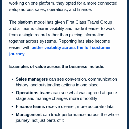
working on one platform, they opted for a more connected
setup across sales, operations, and finance.
The platform model has given First Class Travel Group
and all teams clearer visibility and made it easier to work
from a single record rather than piecing information
together across systems. Reporting has also become
easier, with
better visibility across the full customer
journey
.
Examples of value across the business include:
Sales managers
can see conversion, communication
history, and outstanding actions in one place
Operations teams
can see what was agreed at quote
stage and manage changes more smoothly
Finance teams
receive cleaner, more accurate data
Management
can track performance across the whole
journey, not just parts of it