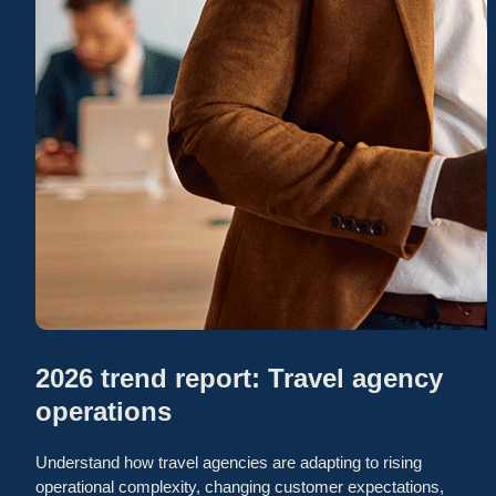
2026 trend report: Travel agency
operations
Understand how travel agencies are adapting to rising
operational complexity, changing customer expectations,