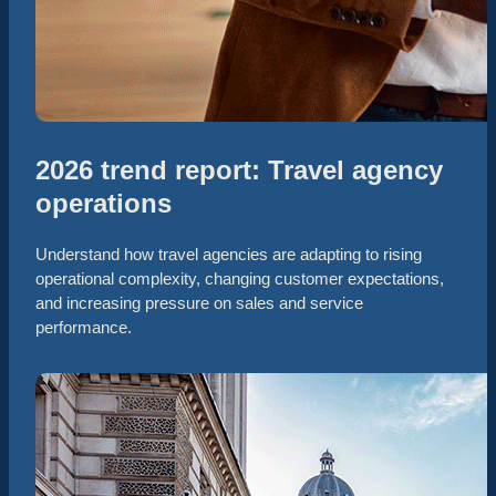
2026 trend report: Travel agency
operations
Understand how travel agencies are adapting to rising
operational complexity, changing customer expectations,
and increasing pressure on sales and service
performance.