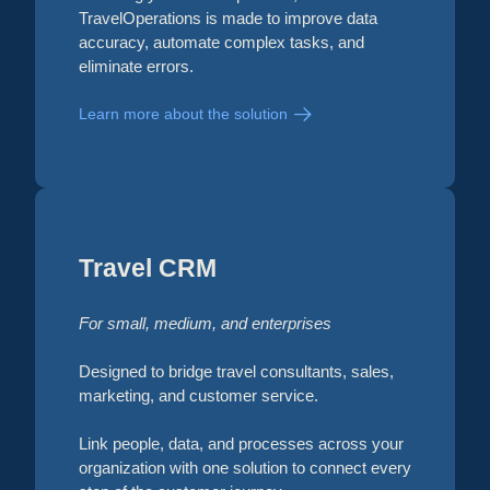
TravelOperations is made to improve data
accuracy, automate complex tasks, and
eliminate errors.
Learn more about the solution
Travel CRM
For small, medium, and enterprises
Designed to bridge travel consultants, sales,
marketing, and customer service.
Link people, data, and processes across your
organization with one solution to connect every