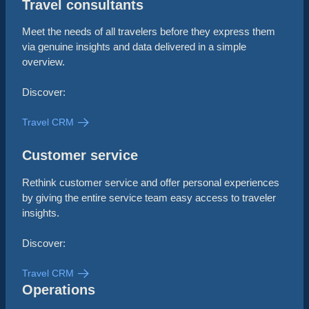
Travel consultants
Meet the needs of all travelers before they express them
via genuine insights and data delivered in a simple
overview.
Discover:
Travel CRM
Customer service
Rethink customer service and offer personal experiences
by giving the entire service team easy access to traveler
insights.
Discover:
Travel CRM
Operations