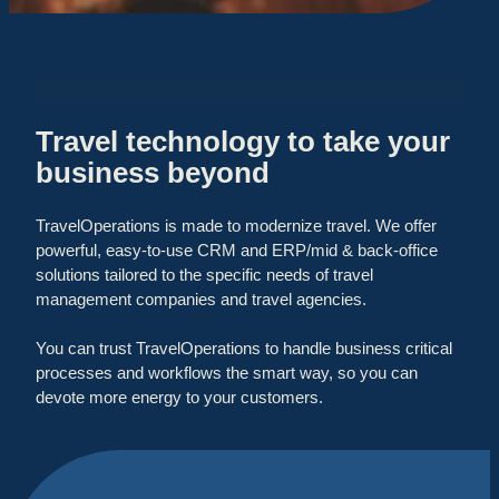
Travel technology to take your
business beyond
TravelOperations is made to modernize travel. We offer
powerful, easy-to-use CRM and ERP/mid & back-office
solutions tailored to the specific needs of travel
management companies and travel agencies.
You can trust TravelOperations to handle business critical
processes and workflows the smart way, so you can
devote more energy to your customers.