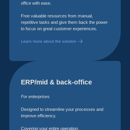
office with ease.
Free valuable resources from manual,
repetitive tasks and give them back the power
to focus on great customer experiences.
Learn more about the solution
ERP/mid & back-office
For enterprises
Designed to streamline your processes and
improve efficiency.
Covering your entire operation,