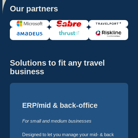
Our partners
Solutions to fit any travel
business
ERP/mid & back-office
For small and medium businesses
Designed to let you manage your mid- & back