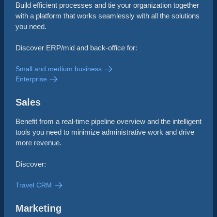
Build efficient processes and tie your organization together
with a platform that works seamlessly with all the solutions
you need.
Discover ERP/mid and back-office for:
Small and medium business
Enterprise
Sales
Benefit from a real-time pipeline overview and the intelligent
tools you need to minimize administrative work and drive
more revenue.
Discover:
Travel CRM
Marketing