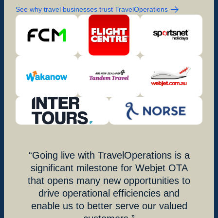
See why travel businesses trust TravelOperations
Going live with TravelOperations is a
significant milestone for Webjet OTA
that opens many new opportunities to
drive operational efficiencies and
enable us to better serve our valued