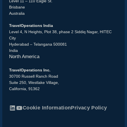
Level 11 – 110 Eagle St.
Brisbane
Australia
TravelOperations India
Level 4, N Heights, Plot 38, phase 2 Siddiq Nagar, HITEC
City
Hyderabad – Telangana 500081
India
North America
TravelOperations Inc.
30700 Russell Ranch Road
Suite 250, Westlake Village,
California, 91362
Cookie Information
Privacy Policy