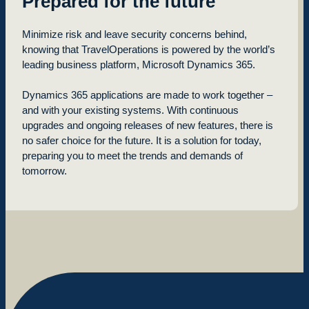
Prepared for the future
Minimize risk and leave security concerns behind,
knowing that TravelOperations is powered by the world’s
leading business platform, Microsoft Dynamics 365.
Dynamics 365 applications are made to work together –
and with your existing systems. With continuous
upgrades and ongoing releases of new features, there is
no safer choice for the future. It is a solution for today,
preparing you to meet the trends and demands of
tomorrow.