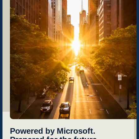
Powered by Microsoft.