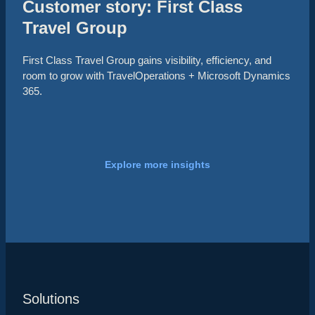
Customer story: First Class
Travel Group
First Class Travel Group gains visibility, efficiency, and
room to grow with TravelOperations + Microsoft Dynamics
365.
Explore more insights
Solutions