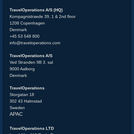
TravelOperations A/S (HQ)
Kompagnistraede 39, 1 & 2nd floor
1208 Copenhagen
Denmark
+45 53 548 800
info@traveloperations.com
TravelOperations A/S
Ved Stranden 9B 3. sal
9000 Aalborg
Denmark
TravelOperations
Storgatan 18
302 43 Halmstad
Sweden
APAC
TravelOperations LTD