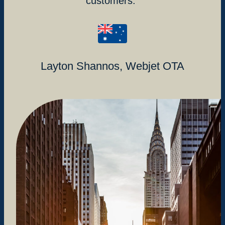
customers.
Layton Shannos, Webjet OTA