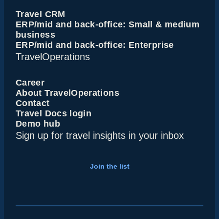
Travel CRM
ERP/mid and back-office: Small & medium
business
ERP/mid and back-office: Enterprise
TravelOperations
Career
About TravelOperations
Contact
Travel Docs login
Demo hub
Sign up for travel insights in your inbox
Join the list