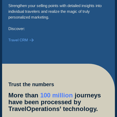
Strengthen your selling points with detailed insights into
individual travelers and realize the magic of truly
personalized marketing.
Discover:
Travel CRM
Trust the numbers
More than
100 million
journeys
have been processed by
TravelOperations’ technology.