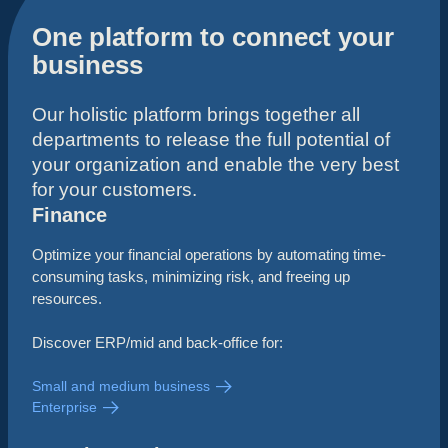
One platform to connect your
business
Our holistic platform brings together all
departments to release the full potential of
your organization and enable the very best
for your customers.
Finance
Optimize your financial operations by automating time-
consuming tasks, minimizing risk, and freeing up
resources.
Discover ERP/mid and back-office for:
Small and medium business
Enterprise