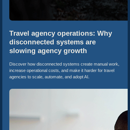
Travel agency operations: Why
disconnected systems are
slowing agency growth
Discover how disconnected systems create manual work,
increase operational costs, and make it harder for travel
agencies to scale, automate, and adopt AI.