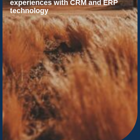
experiences with CRM and ERP
technology