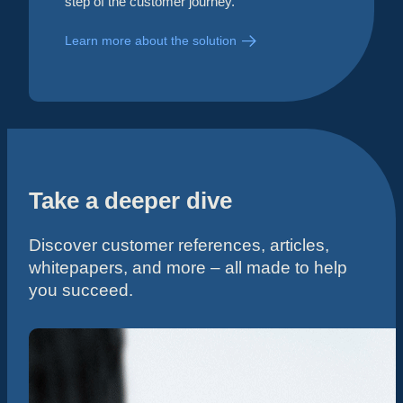
step of the customer journey.
Learn more about the solution
Take a deeper dive
Discover customer references, articles,
whitepapers, and more – all made to help
you succeed.