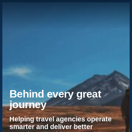
Behind every great
journey
Helping travel agencies operate
smarter and deliver better