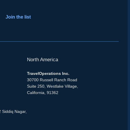
Join the list
North America
TravelOperations Inc.
30700 Russell Ranch Road
Suite 250, Westlake Village,
California, 91362
2 Siddiq Nagar,