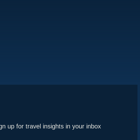
gn up for travel insights in your inbox