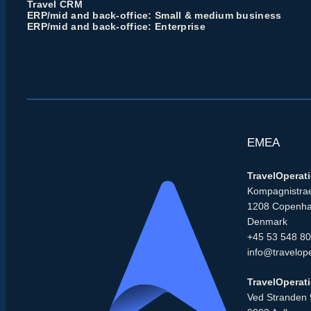
Travel CRM
ERP/mid and back-office: Small & medium business
ERP/mid and back-office: Enterprise
EMEA
TravelOperat
Kompagnistrae
1208 Copenh
Denmark
+45 53 548 8
info@travelop
TravelOperat
Ved Stranden 9