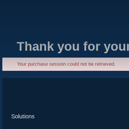
Thank you for you
Your purchase session could not be retrieved.
Solutions