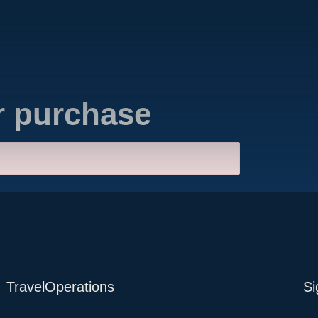
r purchase
TravelOperations
Si