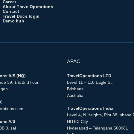
Career
About TravelOperations
Contact
Travel Docs login
Demo hub
APAC
ions A/S (HQ)
TravelOperations LTD
de 39, 1 & 2nd floor
Level 11 – 110 Eagle St.
agen
Brisbane
Australia
00
TravelOperations India
erations.com
Level 4, N Heights, Plot 38, phase 
ions A/S
HITEC City
B 3. sal
Hyderabad – Telangana 500081